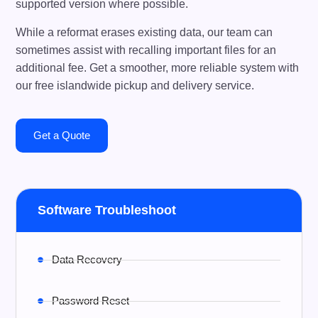
supported version where possible.
While a reformat erases existing data, our team can
sometimes assist with recalling important files for an
additional fee. Get a smoother, more reliable system with
our free islandwide pickup and delivery service.
Get a Quote
Software Troubleshoot
Data Recovery
Password Reset