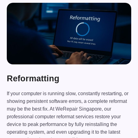
Reformatting
If your computer is running slow, constantly restarting, or
showing persistent software errors, a complete reformat
may be the best fix. At WeRepair Singapore, our
professional computer reformat services restore your
device to peak performance by fully reinstalling the
operating system, and even upgrading it to the latest