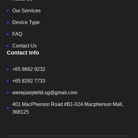
Our Services
Device Type
FAQ
Contact Us
Contact Info
+65 9662 9232
+65 8282 7733
werepairpteltd.sg@gmail.com
401 MacPherson Road #B1-02A Macpherson Mall,
368125