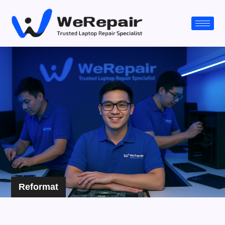
Reformat