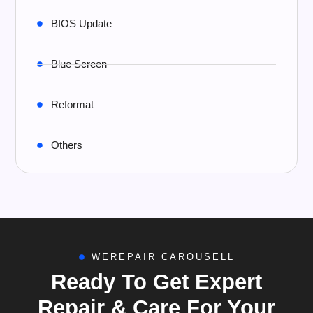
BIOS Update
Blue Screen
Reformat
Others
WEREPAIR CAROUSELL
Ready To Get Expert
Repair & Care For Your