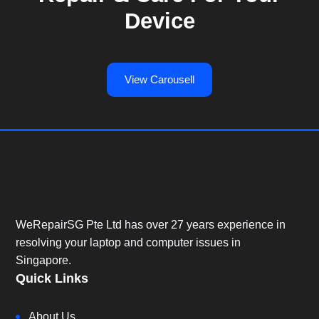
Device
View Carousell
WeRepairSG Pte Ltd has over 27 years experience in
resolving your laptop and computer issues in
Singapore.
Quick Links
About Us