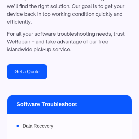
we’ll find the right solution. Our goal is to get your
device back in top working condition quickly and
efficiently.
For all your software troubleshooting needs, trust
WeRepair – and take advantage of our free
islandwide pick-up service.
Get a Quote
Software Troubleshoot
Data Recovery