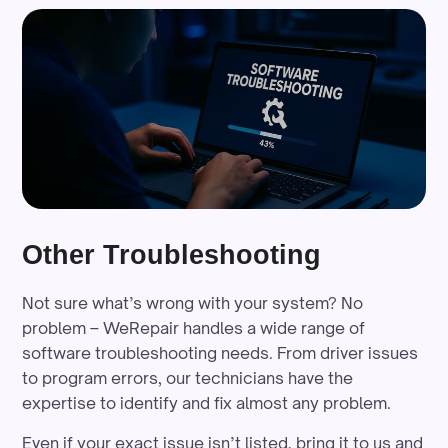
Other Troubleshooting
Not sure what’s wrong with your system? No
problem – WeRepair handles a wide range of
software troubleshooting needs. From driver issues
to program errors, our technicians have the
expertise to identify and fix almost any problem.
Even if your exact issue isn’t listed, bring it to us and