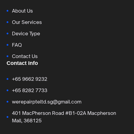
About Us
Our Services
Device Type
FAQ
Contact Us
Contact Info
+65 9662 9232
+65 8282 7733
werepairpteltd.sg@gmail.com
401 MacPherson Road #B1-02A Macpherson
Mall, 368125