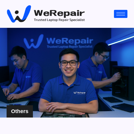
Others