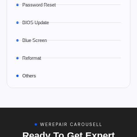
Password Reset
BIOS Update
Blue Screen
Reformat
Others
WEREPAIR CAROUSELL
Ready To Get Expert