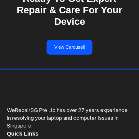
Repair & Care For Your
Device
View Carousell
WeRepairSG Pte Ltd has over 27 years experience
in resolving your laptop and computer issues in
Singapore.
Quick Links